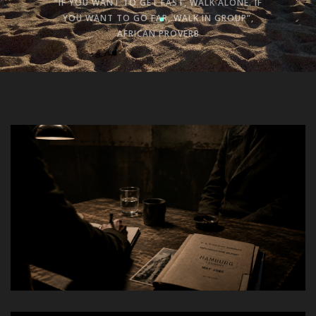
“IF YOU WANT TO GET FAST, WALK ALONE. IF
YOU WANT TO GO FAR, WALK IN GROUP”,
AFRICAN PROVERB