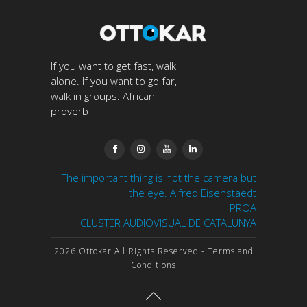
If you want to get fast, walk
alone. If you want to go far,
walk in groups. African
proverb




The important thing is not the camera but
the eye. Alfred Eisenstaedt
PROA
CLUSTER AUDIOVISUAL DE CATALUNYA
2026 Ottokar All Rights Reserved
- Terms and
Conditions