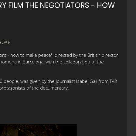
Y FILM THE NEGOTIATORS - HOW
OPLE.
s - how to make peace", directed by the British director
omena in Barcelona, with the collaboration of the
people, was given by the journalist Isabel Gali from TV3
e protagonists of the documentary.