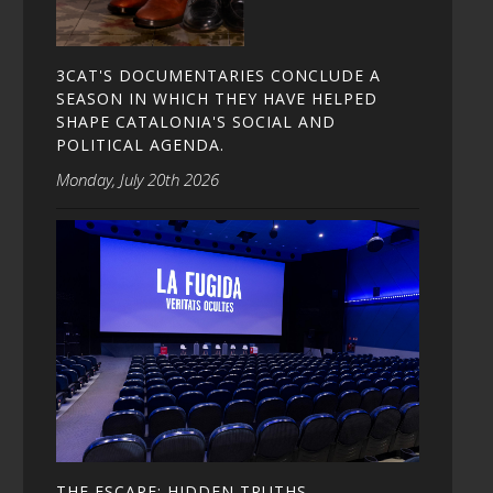
3CAT'S DOCUMENTARIES CONCLUDE A
SEASON IN WHICH THEY HAVE HELPED
SHAPE CATALONIA'S SOCIAL AND
POLITICAL AGENDA.
Monday, July 20th 2026
THE ESCAPE: HIDDEN TRUTHS