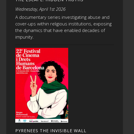
Wednesday, April 1st 2026
A documentary series investigating abuse and
cover-ups within religious institutions, exposing
the dynamics that have enabled decades of
impunity.
PYRENEES THE INVISIBLE WALL