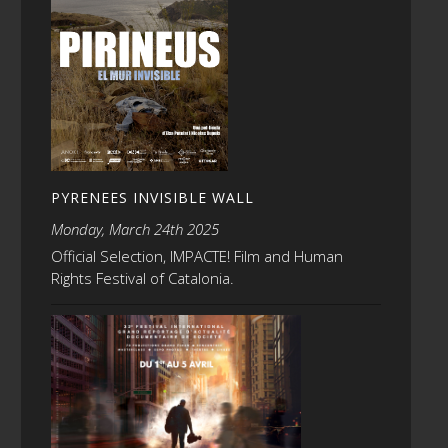
PYRENEES INVISIBLE WALL
Monday, March 24th 2025
Official Selection, IMPACTE! Film and Human
Rights Festival of Catalonia.