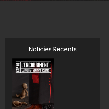
Notícies Recents