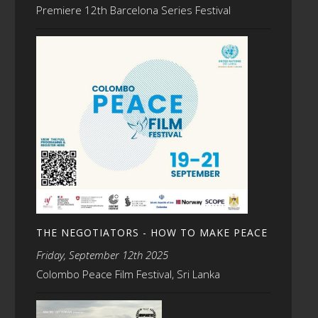
Premiere 12th Barcelona Series Festival
THE NEGOTIATORS - HOW TO MAKE PEACE
Friday, September 12th 2025
Colombo Peace Film Festival, Sri Lanka