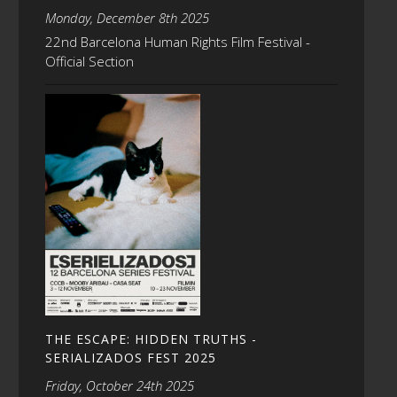
Monday, December 8th 2025
22nd Barcelona Human Rights Film Festival -
Official Section
THE ESCAPE: HIDDEN TRUTHS -
SERIALIZADOS FEST 2025
Friday, October 24th 2025