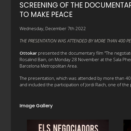
SCREENING OF THE DOCUMENTAR
TO MAKE PEACE
Wednesday, December 7th 2022
THE PRESENTATION WAS ATTENDED BY MORE THAN 400 PE
Ottokar
presented the documentary film "The negotiator
Rosalind Bain, on Monday 28 November at the Sala Phen
Barcelona Metropolitan Area.
The presentation, which was attended by more than 400 
and included the participation of Jordi Raich, one of th
Image Gallery