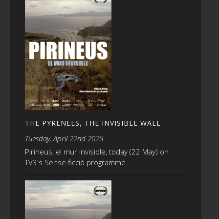
THE PYRENEES, THE INVISIBLE WALL
Tuesday, April 22nd 2025
Pirineus, el mur invisible, today (22 May) on
TV3's Sense ficció programme.