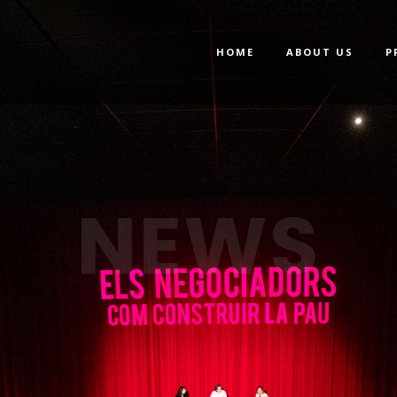
HOME
ABOUT US
P
NEWS