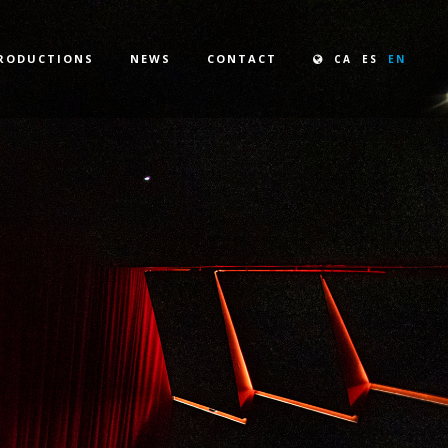
RODUCTIONS
NEWS
CONTACT
CA
ES
EN