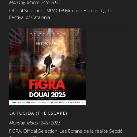
Monday, March 24th 2025
Official Selection, IMPACTE! Film and Human Rights
Festival of Catalonia.
LA FUGIDA (THE ESCAPE)
Monday, March 24th 2025
FIGRA, Official Selection, Les Écrans de la rèalite Secció