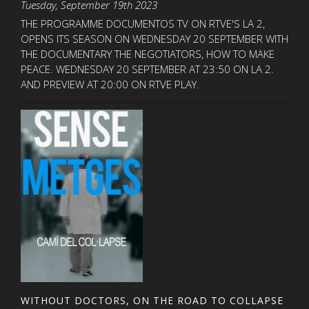
Tuesday, September 19th 2023
THE PROGRAMME DOCUMENTOS TV ON RTVE'S LA 2,
OPENS ITS SEASON ON WEDNESDAY 20 SEPTEMBER WITH
THE DOCUMENTARY THE NEGOTIATORS, HOW TO MAKE
PEACE. WEDNESDAY 20 SEPTEMBER AT 23:50 ON LA 2.
AND PREVIEW AT 20:00 ON RTVE PLAY.
WITHOUT DOCTORS, ON THE ROAD TO COLLAPSE