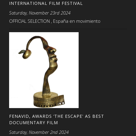
INTERNATIONAL FILM FESTIVAL
Saturday, November 23rd 2024
OFFICIAL SELECTION , España en movimiento
FENAVID, AWARDS ‘THE ESCAPE' AS BEST
DOCUMENTARY FILM
Saturday, November 2nd 2024