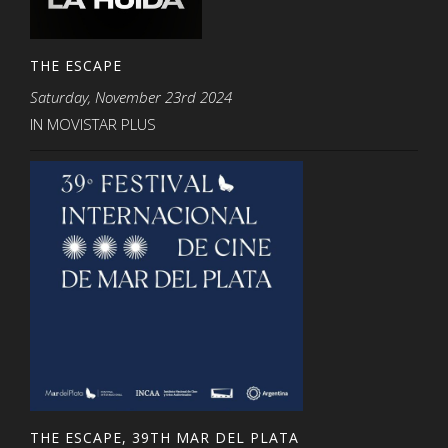
THE ESCAPE
Saturday, November 23rd 2024
IN MOVISTAR PLUS
THE ESCAPE, 39TH MAR DEL PLATA