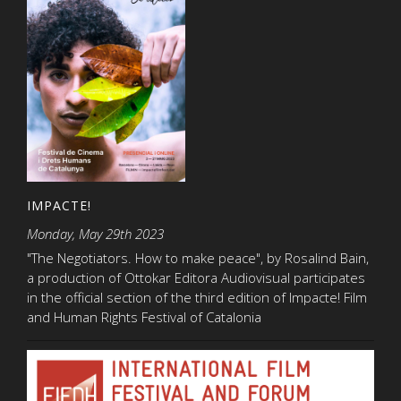
IMPACTE!
Monday, May 29th 2023
"The Negotiators. How to make peace", by Rosalind Bain,
a production of Ottokar Editora Audiovisual participates
in the official section of the third edition of Impacte! Film
and Human Rights Festival of Catalonia