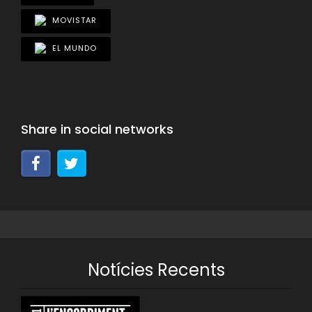
MOVISTAR
EL MUNDO
Share in social networks
Notícies Recents