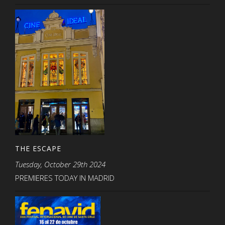
THE ESCAPE
Tuesday, October 29th 2024
PREMIERES TODAY IN MADRID