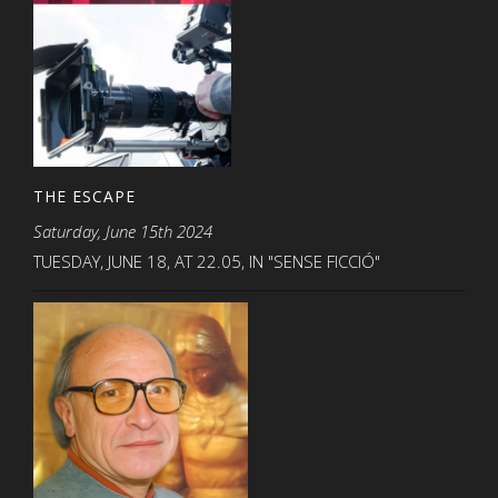
THE ESCAPE
Saturday, June 15th 2024
TUESDAY, JUNE 18, AT 22.05, IN "SENSE FICCIÓ"