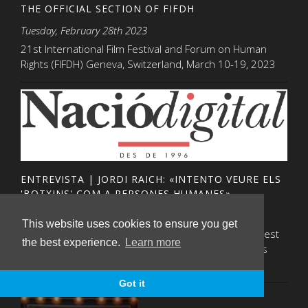
THE OFFICIAL SECTION OF FIFDH
Tuesday, February 28th 2023
21st International Film Festival and Forum on Human
Rights (FIFDH) Geneva, Switzerland, March 10-19, 2023
ENTREVISTA | JORDI RAICH: «INTENTO VEURE ELS
'BOTXINS' COM A PERSONES HUMANES»
Thursday, December 15th 2022
This website uses cookies to ensure you get
Pep Marti Vall de Nació digital ha conversat amb aquest
the best experience.
Learn more
mediador, un dels protagonistes del documental, Els
negociadors"- com construir la pau
Got it