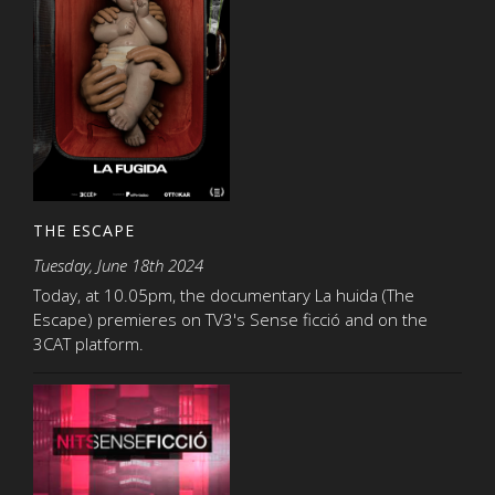
THE ESCAPE
Tuesday, June 18th 2024
Today, at 10.05pm, the documentary La huida (The
Escape) premieres on TV3's Sense ficció and on the
3CAT platform.