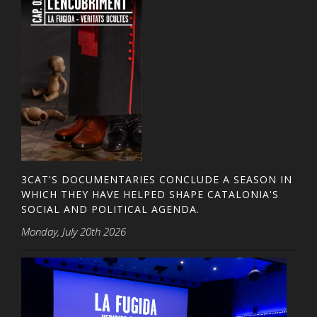
3CAT'S DOCUMENTARIES CONCLUDE A SEASON IN
WHICH THEY HAVE HELPED SHAPE CATALONIA'S
SOCIAL AND POLITICAL AGENDA.
Monday, July 20th 2026