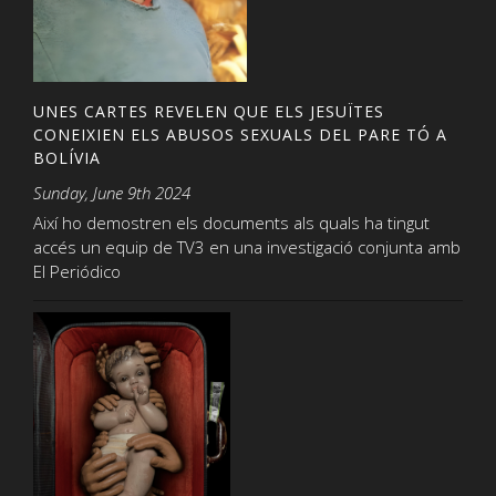
UNES CARTES REVELEN QUE ELS JESUÏTES
CONEIXIEN ELS ABUSOS SEXUALS DEL PARE TÓ A
BOLÍVIA
Sunday, June 9th 2024
Així ho demostren els documents als quals ha tingut
accés un equip de TV3 en una investigació conjunta amb
El Periódico