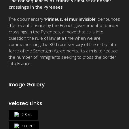
The consequences of France's closure of border
crossings in the Pyrenees
The documentary
‘Pirineus, el mur invisible’
denounces
the recent closure by the French government of border
crossings in the Pyrenees, a move that calls into
question the rule of law at a time when we are
commemorating the 30th anniversary of the entry into
force of the Schengen Agreements. Its aim is to reduce
the number of immigrants seeking to cross the border
into France.
Image Gallery
Related Links
3 Cat
SEGRE