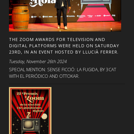
THE ZOOM AWARDS FOR TELEVISION AND
DIGITAL PLATFORMS WERE HELD ON SATURDAY
23RD, IN AN EVENT HOSTED BY LLUCIÀ FERRER.
Tuesday, November 26th 2024
SPECIAL MENTION: SENSE FICCIÓ: LA FUGIDA, BY 3CAT
WITH EL PERIÓDICO AND OTTOKAR.