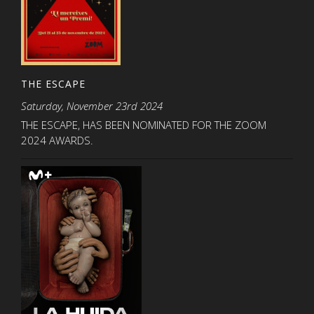
THE ESCAPE
Saturday, November 23rd 2024
THE ESCAPE, HAS BEEN NOMINATED FOR THE ZOOM
2024 AWARDS.