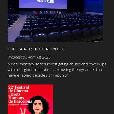
THE ESCAPE: HIDDEN TRUTHS
Wednesday, April 1st 2026
A documentary series investigating abuse and cover-ups
within religious institutions, exposing the dynamics that
have enabled decades of impunity.