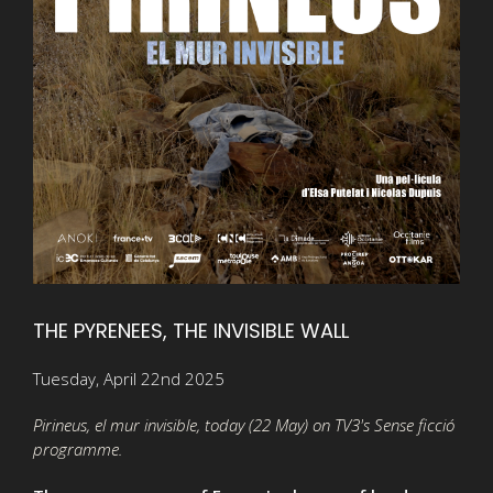
THE PYRENEES, THE INVISIBLE WALL
Tuesday, April 22nd 2025
Pirineus, el mur invisible, today (22 May) on TV3's Sense ficció
programme.