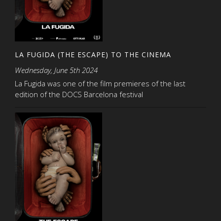
LA FUGIDA (THE ESCAPE) TO THE CINEMA
Wednesday, June 5th 2024
La Fugida was one of the film premieres of the last
edition of the DOCS Barcelona festival