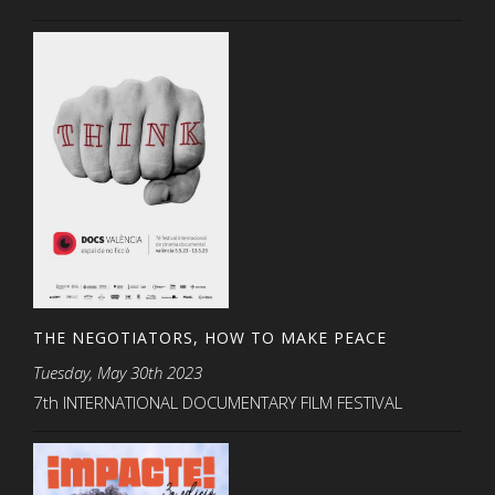
THE NEGOTIATORS, HOW TO MAKE PEACE
Tuesday, May 30th 2023
7th INTERNATIONAL DOCUMENTARY FILM FESTIVAL