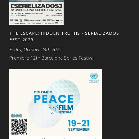
THE ESCAPE: HIDDEN TRUTHS - SERIALIZADOS
FEST 2025
Friday, October 24th 2025
Premiere 12th Barcelona Series Festival