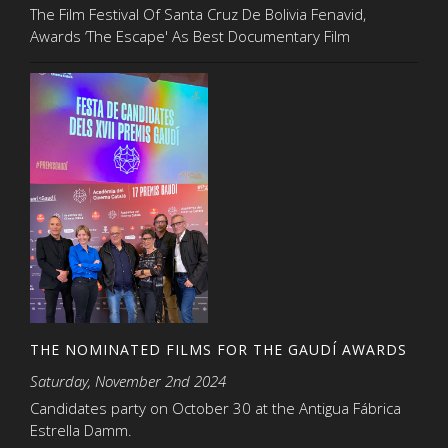
The Film Festival Of Santa Cruz De Bolivia Fenavid,
Awards ‘The Escape' As Best Documentary Film
THE NOMINATED FILMS FOR THE GAUDÍ AWARDS
Saturday, November 2nd 2024
Candidates party on October 30 at the Antigua Fábrica
Estrella Damm.