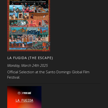
LA FUGIDA (THE ESCAPE)
Monday, March 24th 2025
Official Selection at the Santo Domingo Global Film
Festival.