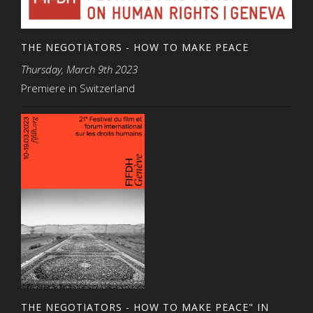
THE NEGOTIATORS - HOW TO MAKE PEACE
Thursday, March 9th 2023
Premiere in Switzerland
THE NEGOTIATORS - HOW TO MAKE PEACE" IN