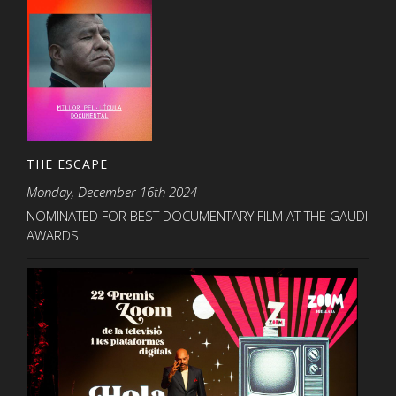
THE ESCAPE
Monday, December 16th 2024
NOMINATED FOR BEST DOCUMENTARY FILM AT THE GAUDI
AWARDS