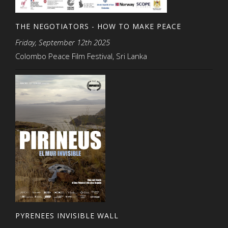
THE NEGOTIATORS - HOW TO MAKE PEACE
Friday, September 12th 2025
Colombo Peace Film Festival, Sri Lanka
PYRENEES INVISIBLE WALL