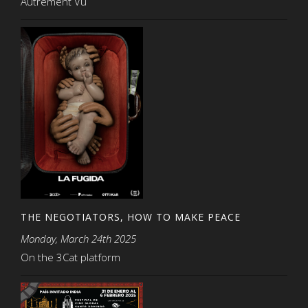
Autrement Vu
THE NEGOTIATORS, HOW TO MAKE PEACE
Monday, March 24th 2025
On the 3Cat platform