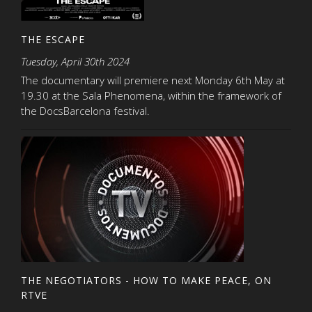
THE ESCAPE
Tuesday, April 30th 2024
The documentary will premiere next Monday 6th May at
19.30 at the Sala Phenomena, within the framework of
the DocsBarcelona festival.
THE NEGOTIATORS - HOW TO MAKE PEACE, ON
RTVE