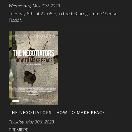
Wednesday, May 31st 2023
Tuesday 6th, at 22:05 h, in the tv3 programme "Sense
Ficció".
THE NEGOTIATORS - HOW TO MAKE PEACE
Tuesday, May 30th 2023
PREMIERE