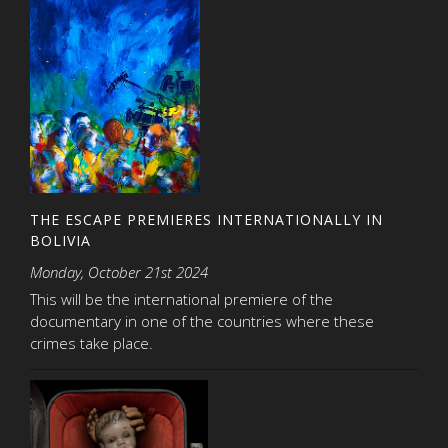
THE ESCAPE PREMIERES INTERNATIONALLY IN
BOLIVIA
Monday, October 21st 2024
This will be the international premiere of the
documentary in one of the countries where these
crimes take place.