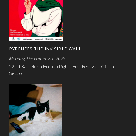
PYRENEES THE INVISIBLE WALL
Monday, December 8th 2025
22nd Barcelona Human Rights Film Festival - Official
Section