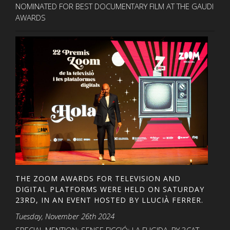
NOMINATED FOR BEST DOCUMENTARY FILM AT THE GAUDI
AWARDS
THE ZOOM AWARDS FOR TELEVISION AND
DIGITAL PLATFORMS WERE HELD ON SATURDAY
23RD, IN AN EVENT HOSTED BY LLUCIÀ FERRER.
Tuesday, November 26th 2024
SPECIAL MENTION: SENSE FICCIÓ: LA FUGIDA, BY 3CAT