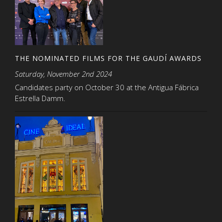
THE NOMINATED FILMS FOR THE GAUDÍ AWARDS
Saturday, November 2nd 2024
Candidates party on October 30 at the Antigua Fábrica
Estrella Damm.