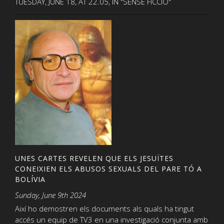
TUESDAY, JUNE 18, AT 22.05, IN "SENSE FICCIÓ"
UNES CARTES REVELEN QUE ELS JESUÏTES
CONEIXIEN ELS ABUSOS SEXUALS DEL PARE TÓ A
BOLÍVIA
Sunday, June 9th 2024
Així ho demostren els documents als quals ha tingut
accés un equip de TV3 en una investigació conjunta amb