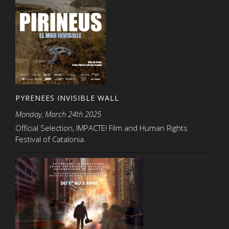
PYRENEES INVISIBLE WALL
Monday, March 24th 2025
Official Selection, IMPACTE! Film and Human Rights
Festival of Catalonia.