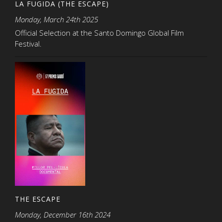
LA FUGIDA (THE ESCAPE)
Monday, March 24th 2025
Official Selection at the Santo Domingo Global Film
Festival.
THE ESCAPE
Monday, December 16th 2024