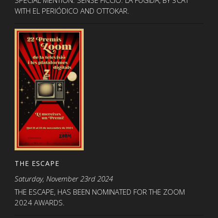
WITH EL PERIÓDICO AND OTTOKAR.
THE ESCAPE
Saturday, November 23rd 2024
THE ESCAPE, HAS BEEN NOMINATED FOR THE ZOOM
2024 AWARDS.