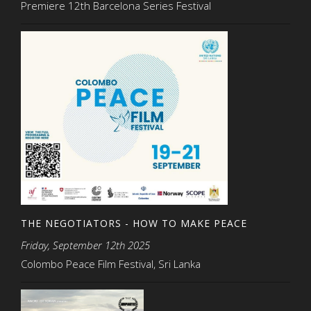
Premiere 12th Barcelona Series Festival
THE NEGOTIATORS - HOW TO MAKE PEACE
Friday, September 12th 2025
Colombo Peace Film Festival, Sri Lanka