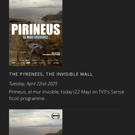
THE PYRENEES, THE INVISIBLE WALL
Tuesday, April 22nd 2025
Pirineus, el mur invisible, today (22 May) on TV3's Sense
ficció programme.