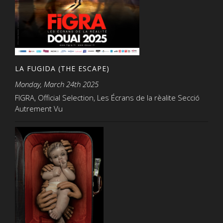
LA FUGIDA (THE ESCAPE)
Monday, March 24th 2025
FIGRA, Official Selection, Les Écrans de la rèalite Secció
Autrement Vu