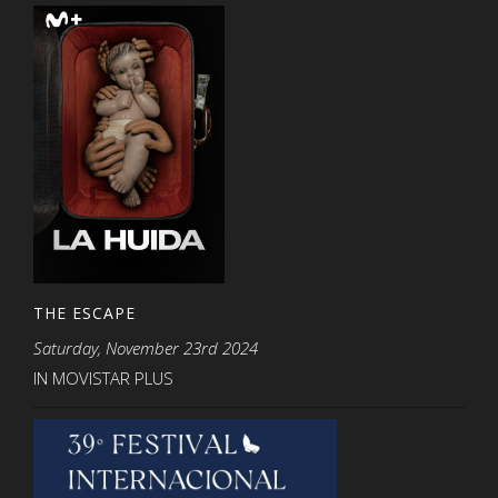
THE ESCAPE
Saturday, November 23rd 2024
IN MOVISTAR PLUS