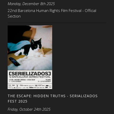
Monday, December 8th 2025
22nd Barcelona Human Rights Film Festival - Official
Section
THE ESCAPE: HIDDEN TRUTHS - SERIALIZADOS
FEST 2025
Friday, October 24th 2025