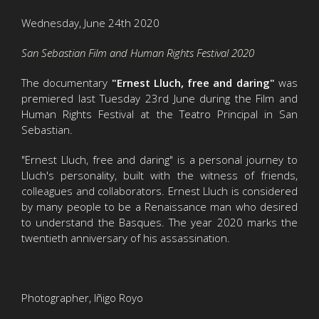
Wednesday, June 24th 2020
San Sebastian Film and Human Rights Festival 2020
The documentary
"Ernest Lluch, free and daring"
was
premiered last Tuesday 23rd June during the Film and
Human Rights Festival at the Teatro Principal in San
Sebastian.
"Ernest Lluch, free and daring" is a personal journey to
Lluch's personality, built with the witness of friends,
colleagues and collaborators. Ernest Lluch is considered
by many people to be a Renaissance man who desired
to understand the Basques. The year 2020 marks the
twentieth anniversary of his assassination.
Photographer, Iñigo Royo