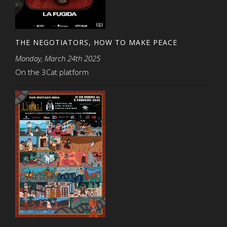
THE NEGOTIATORS, HOW TO MAKE PEACE
Monday, March 24th 2025
On the 3Cat platform