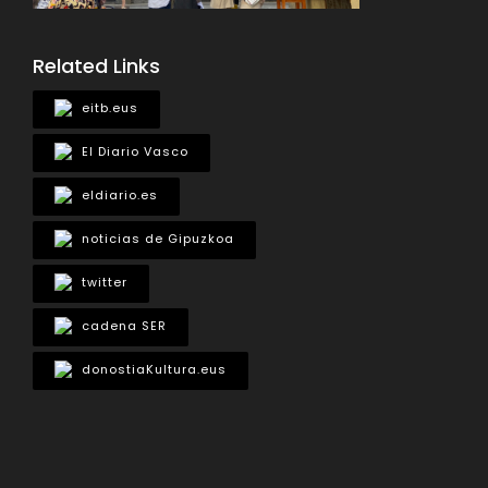
Related Links
eitb.eus
El Diario Vasco
eldiario.es
noticias de Gipuzkoa
twitter
cadena SER
donostiaKultura.eus