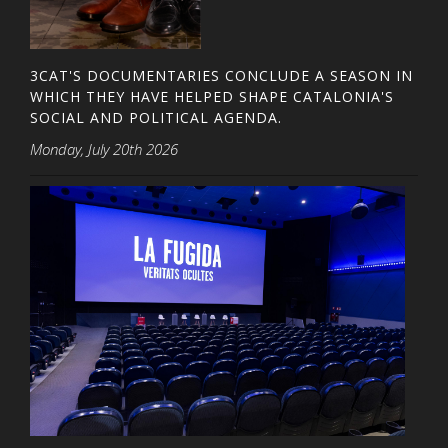
3CAT'S DOCUMENTARIES CONCLUDE A SEASON IN
WHICH THEY HAVE HELPED SHAPE CATALONIA'S
SOCIAL AND POLITICAL AGENDA.
Monday, July 20th 2026