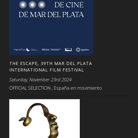
THE ESCAPE, 39TH MAR DEL PLATA
INTERNATIONAL FILM FESTIVAL
Saturday, November 23rd 2024
OFFICIAL SELECTION , España en movimiento