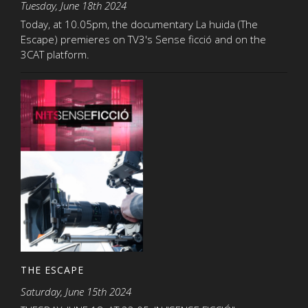
Tuesday, June 18th 2024
Today, at 10.05pm, the documentary La huida (The
Escape) premieres on TV3's Sense ficció and on the
3CAT platform.
THE ESCAPE
Saturday, June 15th 2024