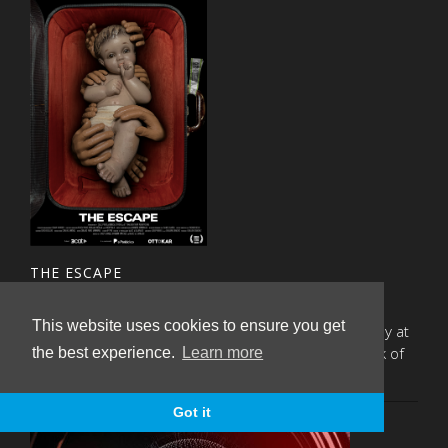
THE ESCAPE
Tuesday, April 30th 2024
This website uses cookies to ensure you get
The documentary will premiere next Monday 6th May at
19.30 at the Sala Phenomena, within the framework of
the best experience.
Learn more
the DocsBarcelona festival.
Got it