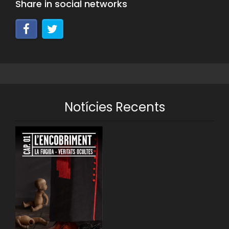
Share in social networks
Notícies Recents