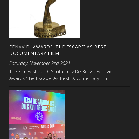
FENAVID, AWARDS ‘THE ESCAPE' AS BEST
DOCUMENTARY FILM
Saturday, November 2nd 2024
The Film Festival Of Santa Cruz De Bolivia Fenavid,
Awards ‘The Escape' As Best Documentary Film