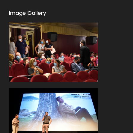
Image Gallery