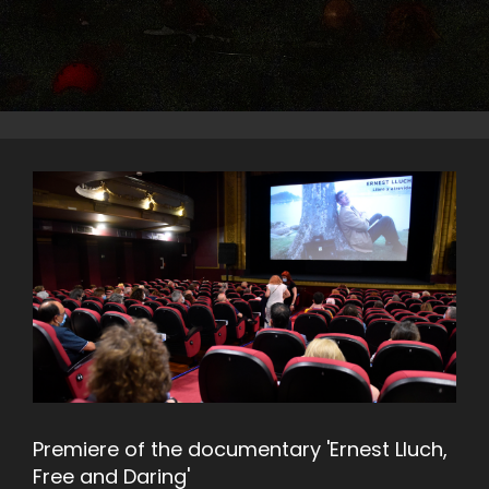
Premiere of the documentary 'Ernest Lluch,
Free and Daring'