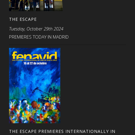
THE ESCAPE
Tuesday, October 29th 2024
PREMIERES TODAY IN MADRID
THE ESCAPE PREMIERES INTERNATIONALLY IN