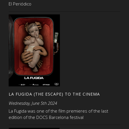
El Periódico
LA FUGIDA (THE ESCAPE) TO THE CINEMA
Wednesday, June 5th 2024
La Fugida was one of the film premieres of the last
edition of the DOCS Barcelona festival