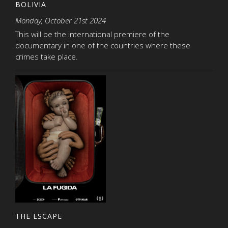
BOLIVIA
Monday, October 21st 2024
This will be the international premiere of the
documentary in one of the countries where these
crimes take place.
THE ESCAPE