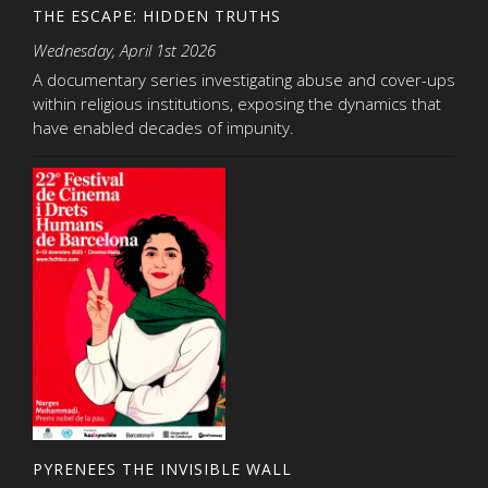
THE ESCAPE: HIDDEN TRUTHS
Wednesday, April 1st 2026
A documentary series investigating abuse and cover-ups
within religious institutions, exposing the dynamics that
have enabled decades of impunity.
PYRENEES THE INVISIBLE WALL