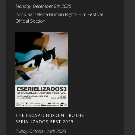
Monday, December 8th 2025
22nd Barcelona Human Rights Film Festival -
Official Section
THE ESCAPE: HIDDEN TRUTHS -
SERIALIZADOS FEST 2025
Friday, October 24th 2025