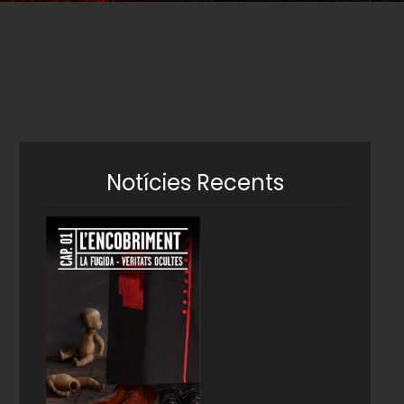
Notícies Recents