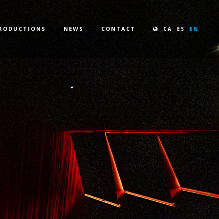
RODUCTIONS
NEWS
CONTACT
CA
ES
EN