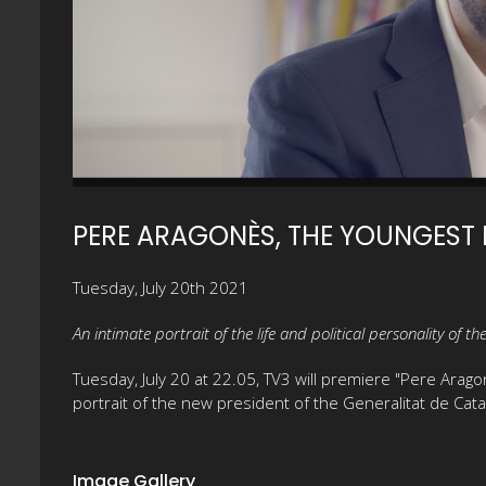
PERE ARAGONÈS, THE YOUNGEST 
Tuesday, July 20th 2021
An intimate portrait of the life and political personality of t
Tuesday, July 20 at 22.05, TV3 will premiere "Pere Arago
portrait of the new president of the Generalitat de Catal
Image Gallery