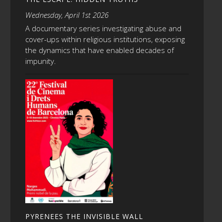
Wednesday, April 1st 2026
A documentary series investigating abuse and
cover-ups within religious institutions, exposing
the dynamics that have enabled decades of
impunity.
PYRENEES THE INVISIBLE WALL