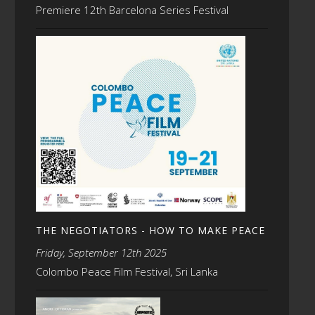
Premiere 12th Barcelona Series Festival
THE NEGOTIATORS - HOW TO MAKE PEACE
Friday, September 12th 2025
Colombo Peace Film Festival, Sri Lanka