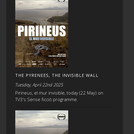
THE PYRENEES, THE INVISIBLE WALL
Tuesday, April 22nd 2025
Pirineus, el mur invisible, today (22 May) on
TV3's Sense ficció programme.