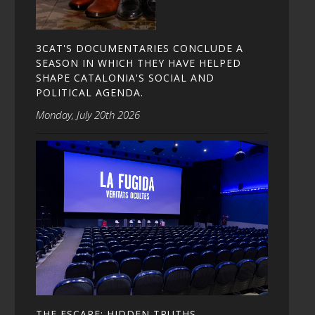
3CAT'S DOCUMENTARIES CONCLUDE A
SEASON IN WHICH THEY HAVE HELPED
SHAPE CATALONIA'S SOCIAL AND
POLITICAL AGENDA.
Monday, July 20th 2026
THE ESCAPE: HIDDEN TRUTHS