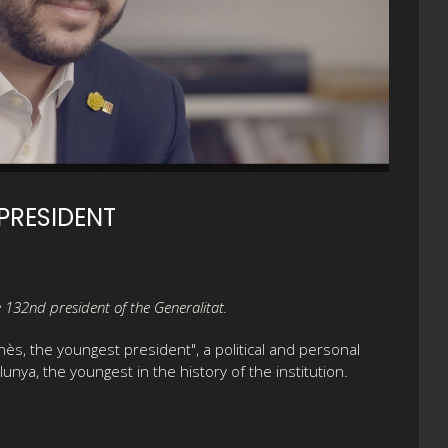
PRESIDENT
he 132nd president of the Generalitat.
nès, the youngest president", a political and personal
unya, the youngest in the history of the institution.