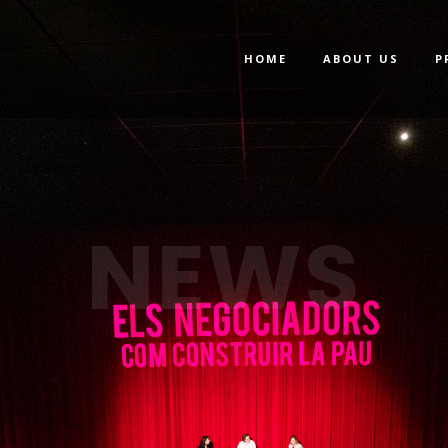
HOME
ABOUT US
P
NEWS