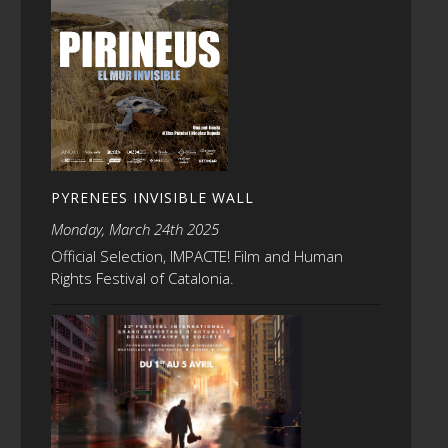
PYRENEES INVISIBLE WALL
Monday, March 24th 2025
Official Selection, IMPACTE! Film and Human
Rights Festival of Catalonia.