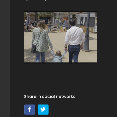
Share in social networks